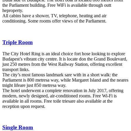
the Parliament building. Free WiFi is available through outt
heproperty.
All cabins have a shower, TV, telephone, heating and air
conditioning. Some rooms offer views of the Parliament.
Triple Room
The City Hotel Ring is an ideal choice fort hose looking to explore
Budapest’s vibrant city centre. It is locate don the Grand Boulevard,
just 250 metres from the West Railway Station, offering excellent
transport links.
The city’s most famous landmark sare with in a short walk: the
Parliament is 800 metresa way, while Margaret Island and the neares
tnight lifeare just 850 metresa way.
The hotel underwent a complete renovation in July 2017, offering
modern, newly designed, air-conditioned rooms. Free Wi-Fi is
available in all rooms. Free toile triesare also available at the
reception upon request.
Single Room