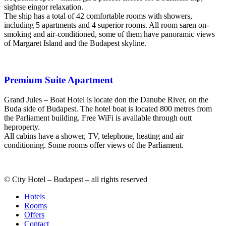
sightse eingor relaxation.
The ship has a total of 42 comfortable rooms with showers,
including 5 apartments and 4 superior rooms. All room saren on-
smoking and air-conditioned, some of them have panoramic views
of Margaret Island and the Budapest skyline.
Premium Suite Apartment
Grand Jules – Boat Hotel is locate don the Danube River, on the
Buda side of Budapest. The hotel boat is located 800 metres from
the Parliament building. Free WiFi is available through outt
heproperty.
All cabins have a shower, TV, telephone, heating and air
conditioning. Some rooms offer views of the Parliament.
© City Hotel – Budapest – all rights reserved
Hotels
Rooms
Offers
Contact