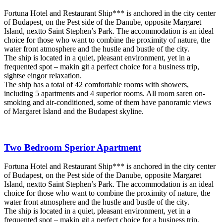
Fortuna Hotel and Restaurant Ship*** is anchored in the city center
of Budapest, on the Pest side of the Danube, opposite Margaret
Island, nextto Saint Stephen’s Park. The accommodation is an ideal
choice for those who want to combine the proximity of nature, the
water front atmosphere and the hustle and bustle of the city.
The ship is located in a quiet, pleasant environment, yet in a
frequented spot – makin git a perfect choice for a business trip,
sightse eingor relaxation.
The ship has a total of 42 comfortable rooms with showers,
including 5 apartments and 4 superior rooms. All room saren on-
smoking and air-conditioned, some of them have panoramic views
of Margaret Island and the Budapest skyline.
Two Bedroom Sperior Apartment
Fortuna Hotel and Restaurant Ship*** is anchored in the city center
of Budapest, on the Pest side of the Danube, opposite Margaret
Island, nextto Saint Stephen’s Park. The accommodation is an ideal
choice for those who want to combine the proximity of nature, the
water front atmosphere and the hustle and bustle of the city.
The ship is located in a quiet, pleasant environment, yet in a
frequented spot – makin git a perfect choice for a business trip,