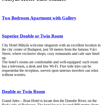
Two Bedroom Apartment with Gallery
Superior Double or Twin Room
City Hotel Mátyás welcome sitsguests with an excellent location in
the city center of Budapest, just 50 meters from the famous Váci
Street, where exclusive shops, cozy restaurants and cafe sare lined
up.
The hotel’s rooms are comfortable and well-equipped: each room
has a television, a desk and free Wi-Fi. Free toile tries can be
requestedat the reception, soeven spon taneous travelers can relax
without worries.
Double or Twin Room
Grand Jules – Boat Hotel is locate don the Danube River, on the
Buda side of Budapest. The hotel boat is located 800 metres from