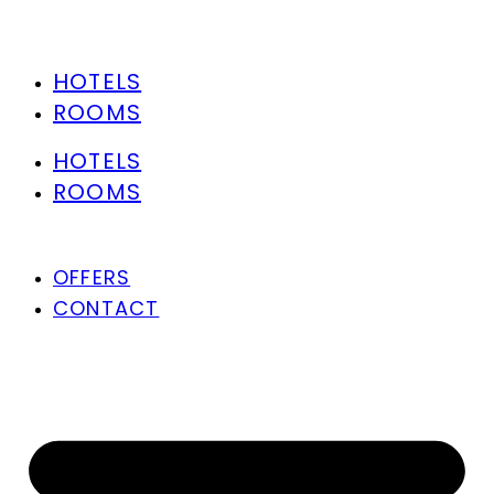
HOTELS
ROOMS
HOTELS
ROOMS
OFFERS
CONTACT