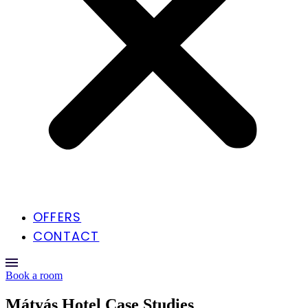
OFFERS
CONTACT
Book a room
Mátyás Hotel Case Studies